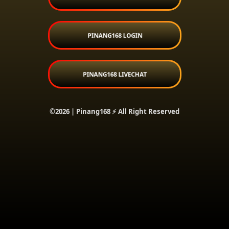
PINANG168 LOGIN
PINANG168 LIVECHAT
©2026 | Pinang168 ⚡ All Right Reserved