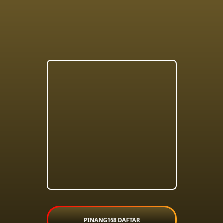
PINANG168 DAFTAR